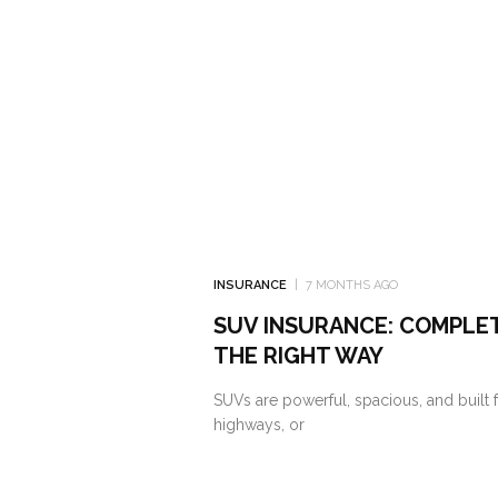
INSURANCE
7 MONTHS AGO
SUV INSURANCE: COMPLE
THE RIGHT WAY
SUVs are powerful, spacious, and built f
highways, or