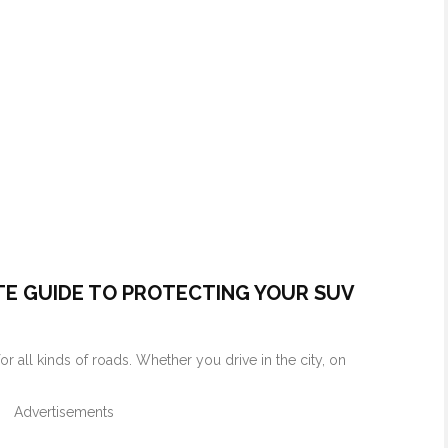
TE GUIDE TO PROTECTING YOUR SUV
or all kinds of roads. Whether you drive in the city, on
Advertisements