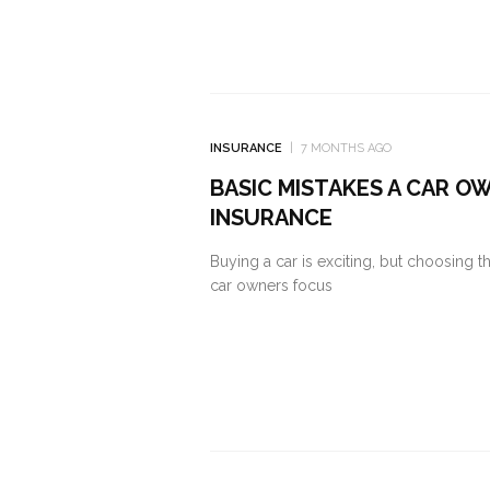
INSURANCE
7 MONTHS AGO
BASIC MISTAKES A CAR O
INSURANCE
Buying a car is exciting, but choosing 
car owners focus