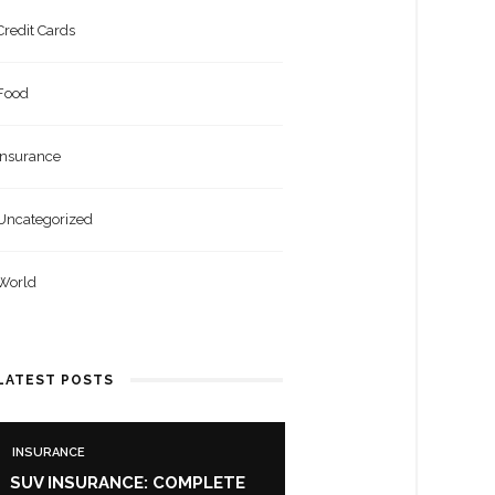
Credit Cards
Food
Insurance
Uncategorized
World
LATEST POSTS
INSURANCE
SUV INSURANCE: COMPLETE