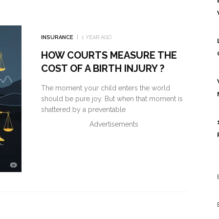
INSURANCE
1 YEAR AGO
HOW COURTS MEASURE THE
COST OF A BIRTH INJURY ?
The moment your child enters the world
should be pure joy. But when that moment is
shattered by a preventable
Advertisements