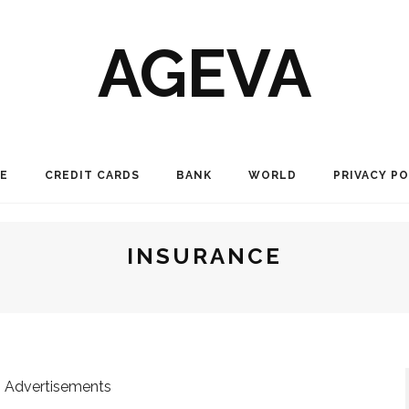
AGEVA
E
CREDIT CARDS
BANK
WORLD
PRIVACY PO
INSURANCE
Advertisements