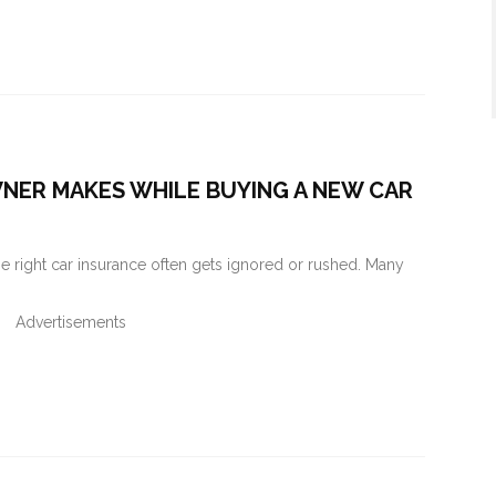
WNER MAKES WHILE BUYING A NEW CAR
the right car insurance often gets ignored or rushed. Many
Advertisements