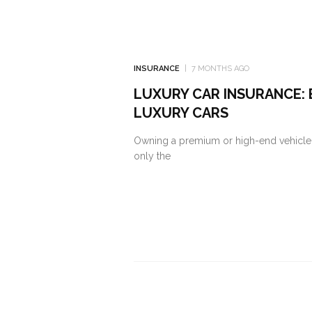
INSURANCE
7 MONTHS AGO
LUXURY CAR INSURANCE: 
LUXURY CARS
Owning a premium or high-end vehicle i
only the