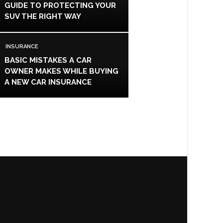
GUIDE TO PROTECTING YOUR
SUV THE RIGHT WAY
INSURANCE
BASIC MISTAKES A CAR
OWNER MAKES WHILE BUYING
A NEW CAR INSURANCE