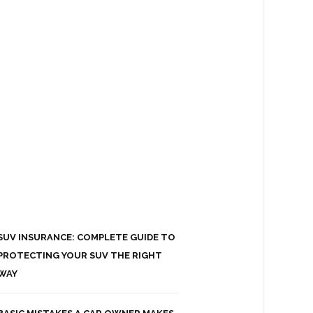
SUV INSURANCE: COMPLETE GUIDE TO
PROTECTING YOUR SUV THE RIGHT
WAY