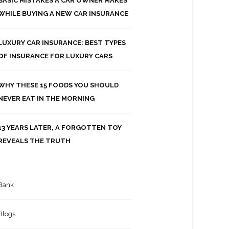
BASIC MISTAKES A CAR OWNER MAKES
WHILE BUYING A NEW CAR INSURANCE
LUXURY CAR INSURANCE: BEST TYPES
OF INSURANCE FOR LUXURY CARS
WHY THESE 15 FOODS YOU SHOULD
NEVER EAT IN THE MORNING
13 YEARS LATER, A FORGOTTEN TOY
REVEALS THE TRUTH
Bank
Blogs