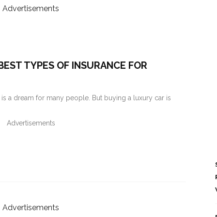
Advertisements
BEST TYPES OF INSURANCE FOR
s a dream for many people. But buying a luxury car is
Advertisements
Advertisements